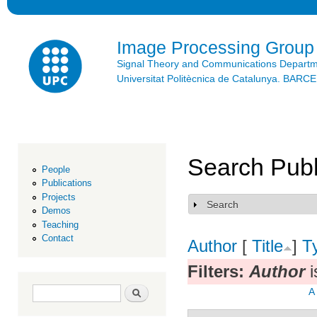
Ski
mai
con
Image Processing Group
Signal Theory and Communications Depart
Universitat Politècnica de Catalunya. BAR
Search Publ
People
Publications
Projects
Search
Show
Demos
Teaching
Contact
Author
[
Title
]
T
Filters:
Author
i
Search form
Search
A