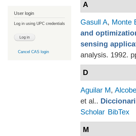
A
User login
Gasull A
,
Monte 
Log in using UPC credentials
and optimizatio
sensing applica
Cancel CAS login
analysis. 1992. p
D
Aguilar M
,
Alcobe
et al.
.
Diccionar
Scholar
BibTex
M