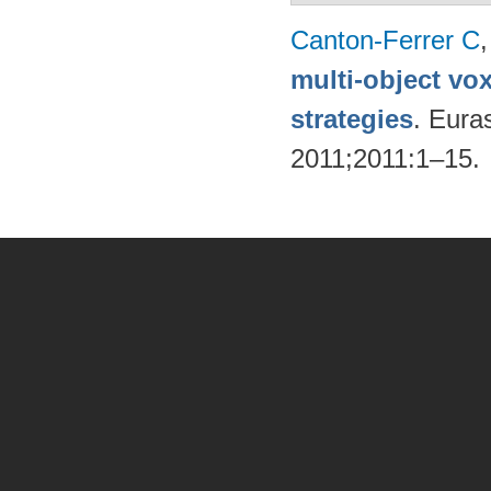
Canton-Ferrer C
multi-object vo
strategies
. Eura
2011;2011:1–15.