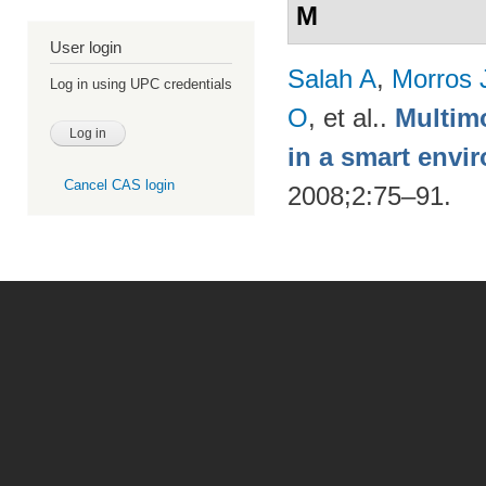
M
User login
Salah A
,
Morros 
Log in using UPC credentials
O
, et al.
.
Multimo
in a smart envi
Cancel CAS login
2008;2:75–91.