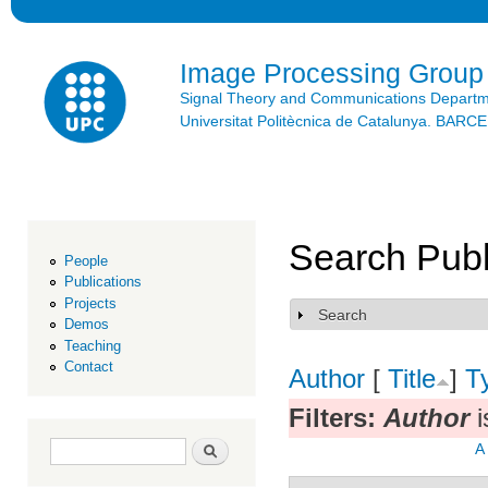
Ski
mai
con
Image Processing Group
Signal Theory and Communications Depart
Universitat Politècnica de Catalunya. BAR
Search Publ
People
Publications
Projects
Search
Show
Demos
Teaching
Contact
Author
[
Title
]
T
Filters:
Author
i
Search form
Search
A