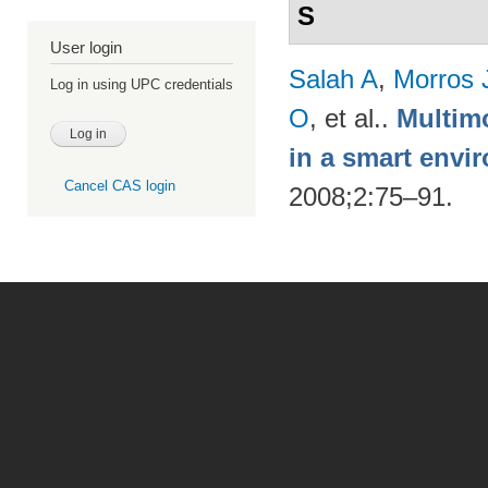
S
User login
Salah A
,
Morros 
Log in using UPC credentials
O
, et al.
.
Multimo
in a smart envi
Cancel CAS login
2008;2:75–91.