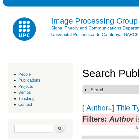
Ski
mai
con
Image Processing Group
Signal Theory and Communications Depart
Universitat Politècnica de Catalunya. BAR
Search Publ
People
Publications
Projects
Search
Show
Demos
Teaching
Contact
[
Author
]
Title
T
Filters:
Author
i
Search form
Search
A