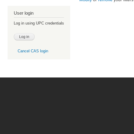
User login
Log in using UPC credentials
Cancel CAS login