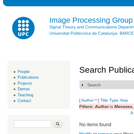
Ski
mai
con
Image Processing Group
Signal Theory and Communications Depart
Universitat Politècnica de Catalunya. BAR
Search Public
People
Publications
Projects
Search
Show
Demos
Teaching
[
Author
]
Title
Type
Year
Contact
Filters:
Author
is
Menezes,
A
Search form
Search
No items found
Modify
or
remove
your filters