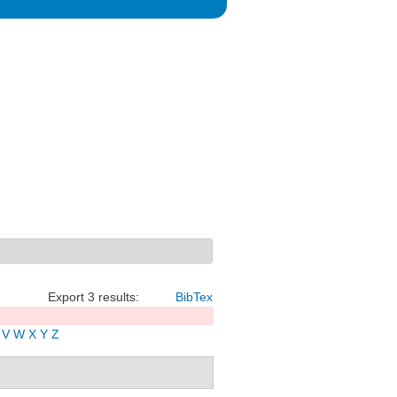
Export 3 results:
BibTex
V
W
X
Y
Z