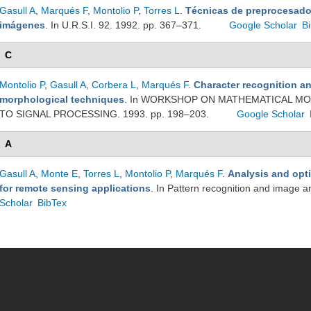
Gasull A
,
Marqués F
,
Montolio P
,
Torres L
.
Técnicas de preprocesado
imágenes
. In U.R.S.I. 92. 1992. pp. 367–371.
Google Scholar
B
C
Montolio P
,
Gasull A
,
Corbera L
,
Marqués F
.
Character recognition a
morphological techniques
. In WORKSHOP ON MATHEMATICAL MO
TO SIGNAL PROCESSING. 1993. pp. 198–203.
Google Scholar
A
Gasull A
,
Monte E
,
Torres L
,
Montolio P
,
Marqués F
.
Analysis and opt
for remote sensing applications
. In Pattern recognition and image a
Scholar
BibTex