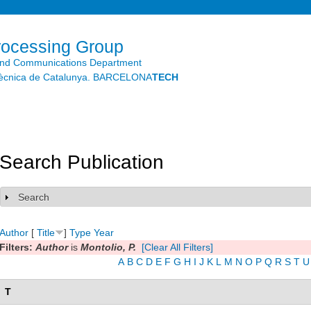
Skip to
main
content
rocessing Group
and Communications Department
litècnica de Catalunya. BARCELONA
TECH
Search Publication
Search
Show
Author
[
Title
]
Type
Year
Filters:
Author
is
Montolio, P.
[Clear All Filters]
A
B
C
D
E
F
G
H
I
J
K
L
M
N
O
P
Q
R
S
T
U
T