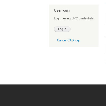
User login
Log in using UPC credentials
Cancel CAS login