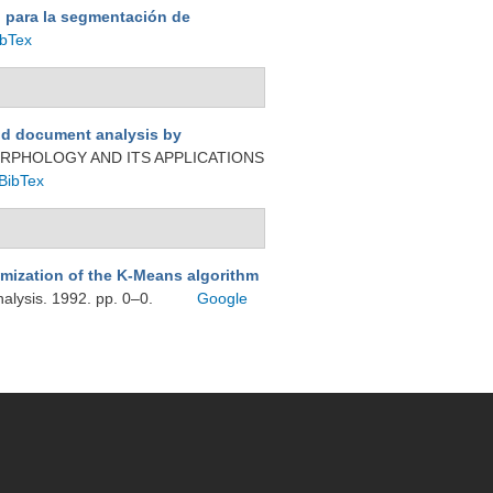
 para la segmentación de
ibTex
nd document analysis by
RPHOLOGY AND ITS APPLICATIONS
BibTex
imization of the K-Means algorithm
nalysis. 1992. pp. 0–0.
Google