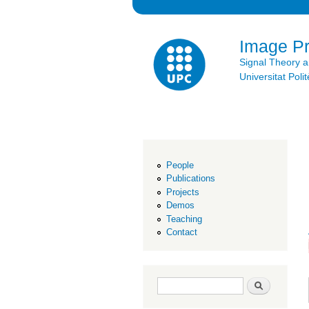
Image P
Signal Theory 
Universitat Po
People
Publications
Projects
Demos
Teaching
Contact
Search form
Search