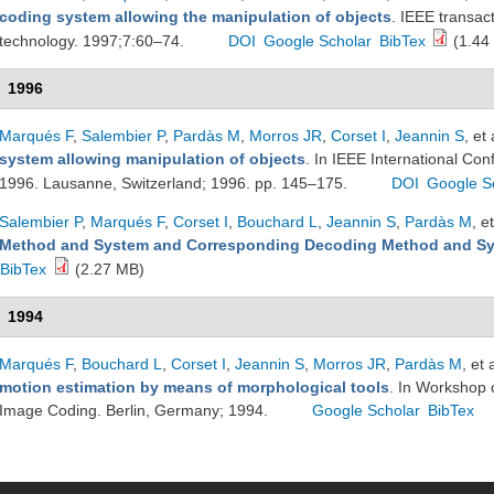
coding system allowing the manipulation of objects
. IEEE transac
technology. 1997;7:60–74.
DOI
Google Scholar
BibTex
(1.44
1996
Marqués F
,
Salembier P
,
Pardàs M
,
Morros JR
,
Corset I
,
Jeannin S
, et 
system allowing manipulation of objects
. In IEEE International Co
1996. Lausanne, Switzerland; 1996. pp. 145–175.
DOI
Google S
Salembier P
,
Marqués F
,
Corset I
,
Bouchard L
,
Jeannin S
,
Pardàs M
, et
Method and System and Corresponding Decoding Method and S
BibTex
(2.27 MB)
1994
Marqués F
,
Bouchard L
,
Corset I
,
Jeannin S
,
Morros JR
,
Pardàs M
, et 
motion estimation by means of morphological tools
. In Workshop 
Image Coding. Berlin, Germany; 1994.
Google Scholar
BibTex