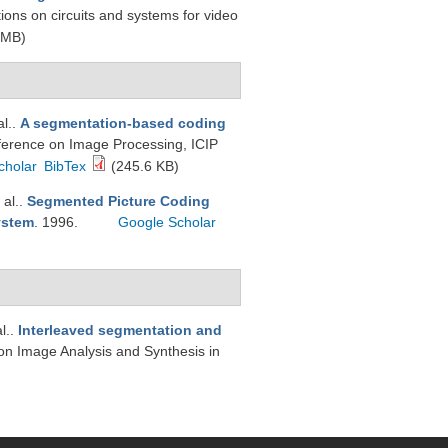
tions on circuits and systems for video
 MB)
al.
.
A segmentation-based coding
nference on Image Processing, ICIP
cholar
BibTex
(245.6 KB)
 al.
.
Segmented Picture Coding
ystem
. 1996.
Google Scholar
al.
.
Interleaved segmentation and
on Image Analysis and Synthesis in