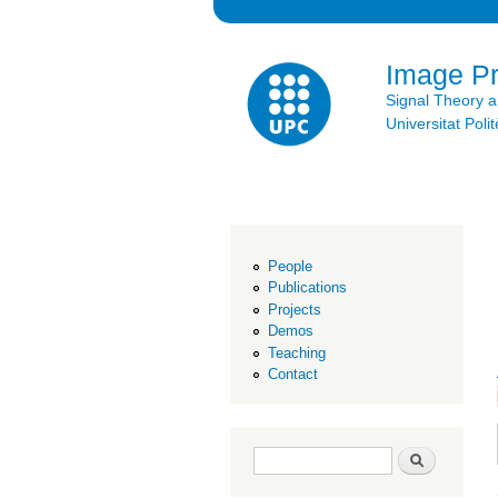
Image P
Signal Theory 
Universitat Po
People
Publications
Projects
Demos
Teaching
Contact
Search form
Search