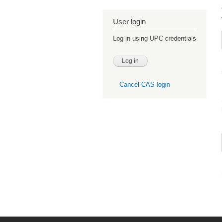
User login
Log in using UPC credentials
Cancel CAS login