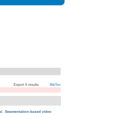
Export 4 results:
BibTex
al.
.
Segmentation-based video