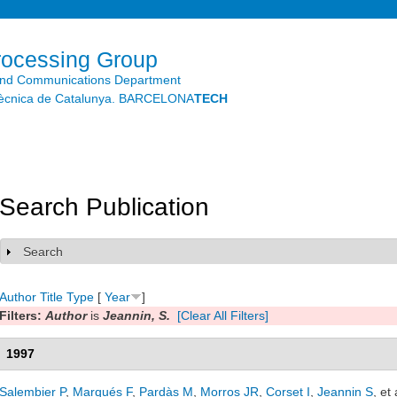
Skip to
main
content
rocessing Group
and Communications Department
litècnica de Catalunya. BARCELONA
TECH
Search Publication
Search
Show
Author
Title
Type
[
Year
]
Filters:
Author
is
Jeannin, S.
[Clear All Filters]
1997
Salembier P
,
Marqués F
,
Pardàs M
,
Morros JR
,
Corset I
,
Jeannin S
, et 