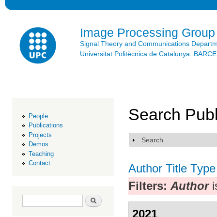
Ski
mai
con
Image Processing Group
Signal Theory and Communications Depart
Universitat Politècnica de Catalunya. BAR
Search Publ
People
Publications
Projects
Search
Show
Demos
Teaching
Contact
Author
Title
Type
Filters:
Author
i
Search form
Search
2021