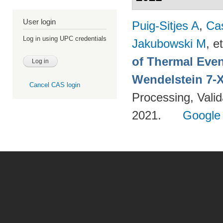
User login
Puig-Sitjes A
,
Ca
Log in using UPC credentials
Jakubowski M
, et
of Thermal Eve
Wendelstein 7-
Cancel CAS login
Processing, Valid
2021.
Google