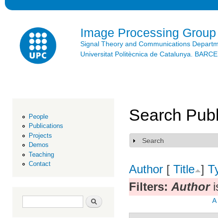
Ski
mai
con
Image Processing Group
Signal Theory and Communications Depart
Universitat Politècnica de Catalunya. BAR
Search Publ
People
Publications
Projects
Search
Show
Demos
Teaching
Contact
Author
[
Title
]
T
Filters:
Author
i
Search form
Search
A