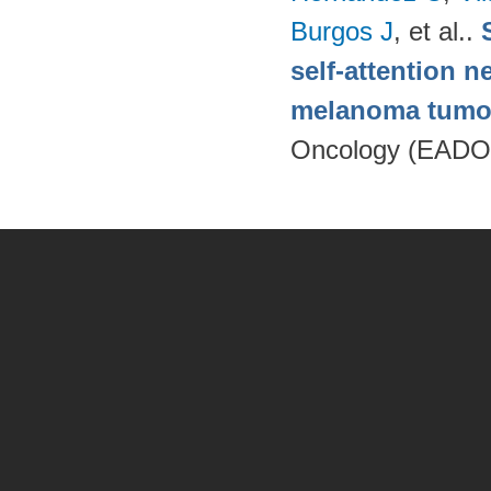
Burgos J
, et al.
.
self-attention n
melanoma tumo
Oncology (EADO