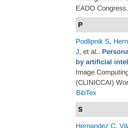
EADO Congress.
P
Podlipnik S
,
Hern
J
, et al.
.
Persona
by artificial int
Image Computing 
(CLINICCAI) Wor
BibTex
S
Hernandez C
,
Vi