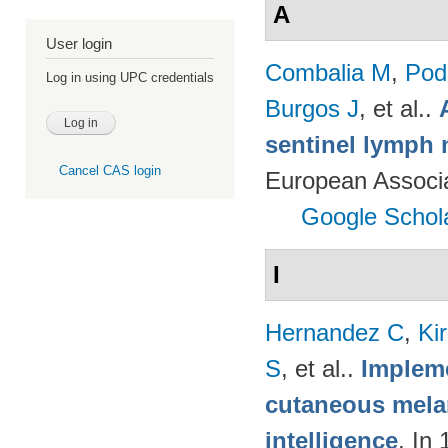
A
User login
Combalia M
,
Podl
Log in using UPC credentials
Burgos J
, et al.
.
sentinel lymph 
Cancel CAS login
European Associ
Google Schol
I
Hernandez C
,
Ki
S
, et al.
.
Impleme
cutaneous melan
intelligence
. In