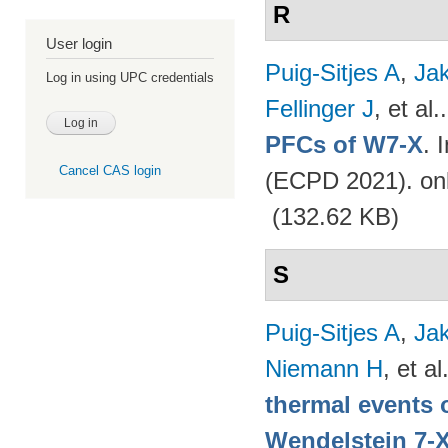
R
User login
Puig-Sitjes A
,
Ja
Log in using UPC credentials
Fellinger J
, et al.
PFCs of W7-X
. 
Cancel CAS login
(ECPD 2021). on
(132.62 KB)
S
Puig-Sitjes A
,
Ja
Niemann H
, et al
thermal events 
Wendelstein 7-