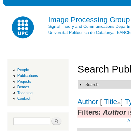
Ski
mai
con
Image Processing Group
Signal Theory and Communications Depart
Universitat Politècnica de Catalunya. BAR
Search Publ
People
Publications
Projects
Search
Show
Demos
Teaching
Contact
Author
[
Title
]
T
Filters:
Author
i
Search form
Search
A