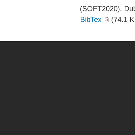
(SOFT2020). Dubr
BibTex
(74.1 K