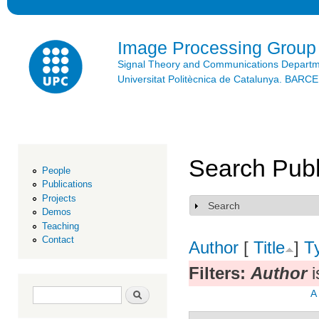
Ski
mai
con
Image Processing Group
Signal Theory and Communications Depart
Universitat Politècnica de Catalunya. BAR
Search Publ
People
Publications
Projects
Search
Show
Demos
Teaching
Contact
Author
[
Title
]
T
Filters:
Author
i
Search form
Search
A