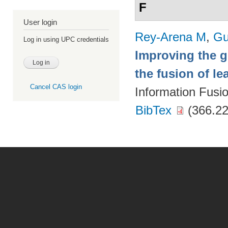
F
User login
Rey-Arena M
,
Gu
Log in using UPC credentials
Improving the g
the fusion of l
Cancel CAS login
Information Fusi
BibTex
(366.22