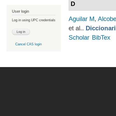
D
User login
Aguilar M
,
Alcobe
Log in using UPC credentials
et al.
.
Diccionar
Scholar
BibTex
Cancel CAS login