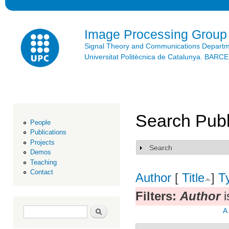
Ski
mai
con
Image Processing Group
Signal Theory and Communications Depart
Universitat Politècnica de Catalunya. BAR
Search Publ
People
Publications
Projects
Search
Show
Demos
Teaching
Contact
Author
[
Title
]
T
Filters:
Author
i
Search form
Search
A