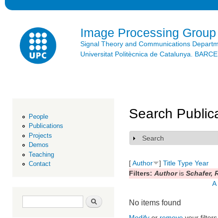
Ski
mai
con
Image Processing Group
Signal Theory and Communications Depart
Universitat Politècnica de Catalunya. BAR
Search Public
People
Publications
Projects
Search
Show
Demos
Teaching
[
Author
]
Title
Type
Year
Contact
Filters:
Author
is
Schafer, 
A
Search form
Search
No items found
Modify
or
remove
your filters