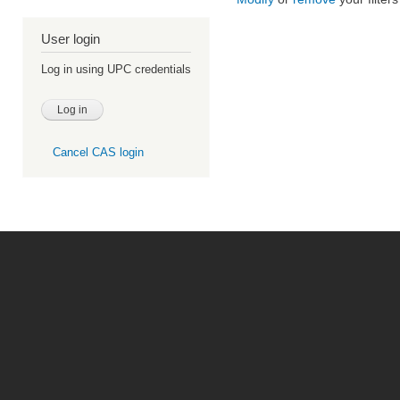
User login
Log in using UPC credentials
Cancel CAS login