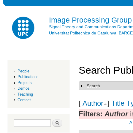
Ski
mai
con
Image Processing Group
Signal Theory and Communications Depart
Universitat Politècnica de Catalunya. BAR
Search Publ
People
Publications
Projects
Search
Show
Demos
Teaching
Contact
[
Author
]
Title
T
Filters:
Author
i
Search form
Search
A