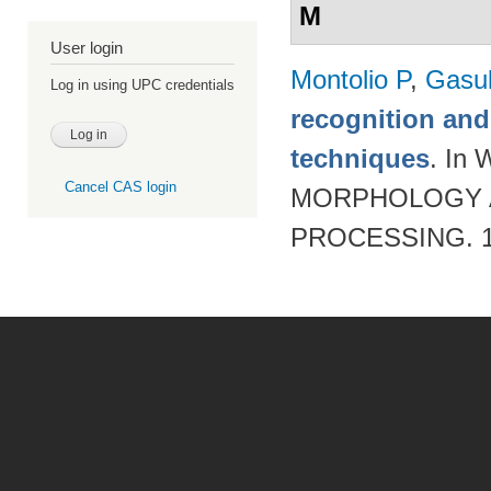
M
User login
Montolio P
,
Gasul
Log in using UPC credentials
recognition an
techniques
. I
Cancel CAS login
MORPHOLOGY A
PROCESSING. 19