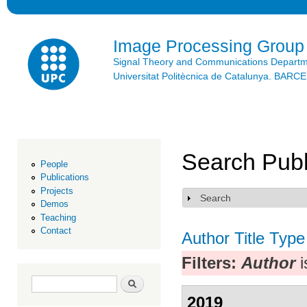
Ski
mai
con
Image Processing Group
Signal Theory and Communications Depart
Universitat Politècnica de Catalunya. BAR
Search Publ
People
Publications
Projects
Search
Show
Demos
Teaching
Contact
Author
Title
Type
Filters:
Author
i
Search form
Search
2019