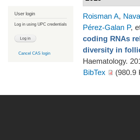
User login
Roisman A
,
Nava
Log in using UPC credentials
Pérez-Galan P
, e
coding RNAs rela
diversity in fol
Cancel CAS login
Haematology. 20
BibTex
(980.9 