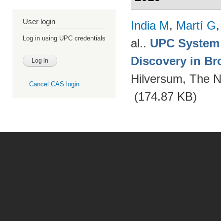
User login
India M
,
Martí G
Log in using UPC credentials
al.
.
UPC System 
Discovery in Br
Hilversum, The N
Cancel CAS login
(174.87 KB)