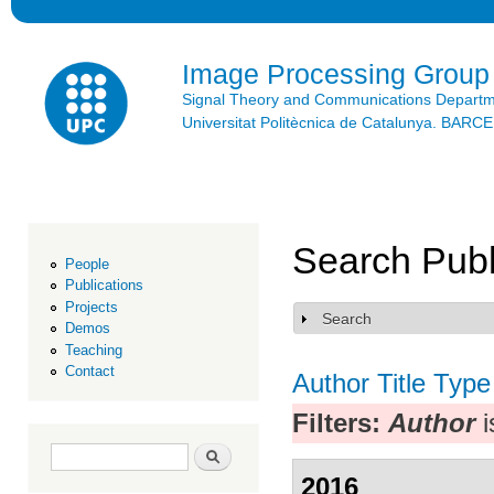
Ski
mai
con
Image Processing Group
Signal Theory and Communications Depart
Universitat Politècnica de Catalunya. BAR
Search Publ
People
Publications
Projects
Search
Show
Demos
Teaching
Contact
Author
Title
Type
Filters:
Author
i
Search form
Search
2016