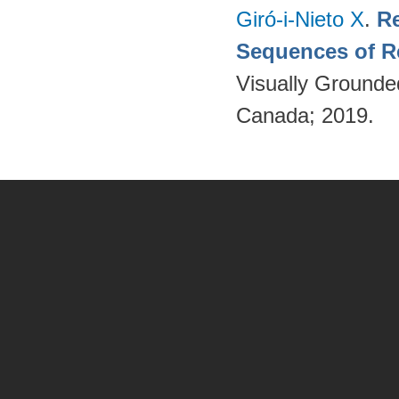
Giró-i-Nieto X
.
Re
Sequences of R
Visually Grounde
Canada; 2019.