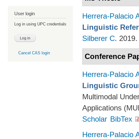
User login
Herrera-Palacio 
Log in using UPC credentials
Linguistic Refe
Silberer C
. 2019
Cancel CAS login
Conference Pa
Herrera-Palacio 
Linguistic Gro
Multimodal Under
Applications (M
Scholar
BibTex
Herrera-Palacio 