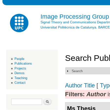
Ski
mai
con
Image Processing Group
Signal Theory and Communications Depart
Universitat Politècnica de Catalunya. BAR
Search Publ
People
Publications
Projects
Search
Show
Demos
Teaching
Contact
Author
Title
[
Typ
Filters:
Author
i
Search form
Search
Ms Thesis