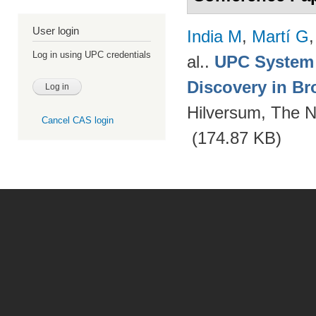
User login
India M
,
Martí G
Log in using UPC credentials
al.
.
UPC System 
Discovery in Br
Hilversum, The N
Cancel CAS login
(174.87 KB)