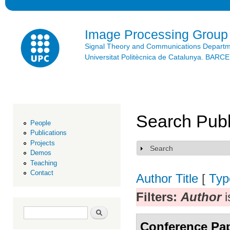
Ski
mai
con
Image Processing Group
Signal Theory and Communications Depart
Universitat Politècnica de Catalunya. BAR
Search Publ
People
Publications
Projects
Search
Show
Demos
Teaching
Contact
Author
Title
[
Typ
Filters:
Author
i
Search form
Search
Conference Pa