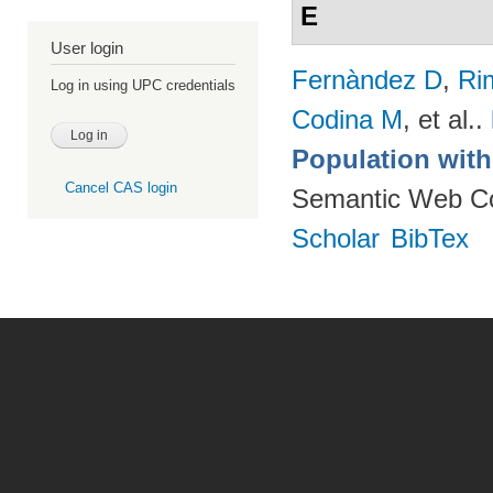
E
User login
Fernàndez D
,
Ri
Log in using UPC credentials
Codina M
, et al.
.
Population wit
Cancel CAS login
Semantic Web Co
Scholar
BibTex