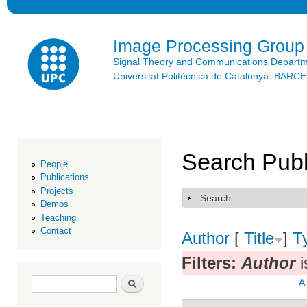
Ski
mai
con
Image Processing Group
Signal Theory and Communications Depart
Universitat Politècnica de Catalunya. BAR
Search Publ
People
Publications
Projects
Search
Show
Demos
Teaching
Contact
Author
[
Title
]
T
Filters:
Author
i
Search form
Search
A