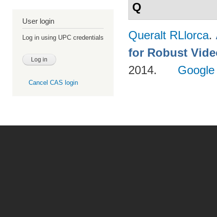
Q
User login
Queralt RLlorca
.
Log in using UPC credentials
for Robust Vid
2014.
Google
Cancel CAS login