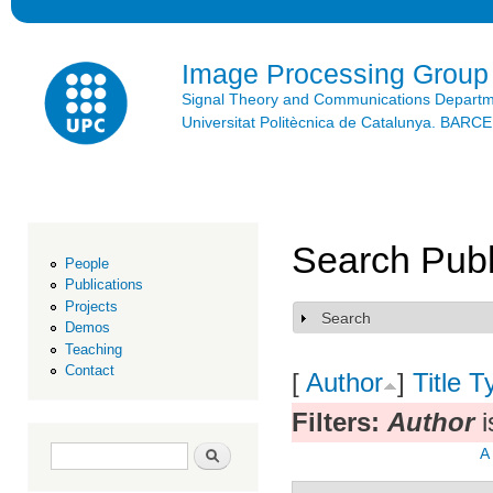
Ski
mai
con
Image Processing Group
Signal Theory and Communications Depart
Universitat Politècnica de Catalunya. BAR
Search Publ
People
Publications
Projects
Search
Show
Demos
Teaching
Contact
[
Author
]
Title
T
Filters:
Author
i
Search form
Search
A