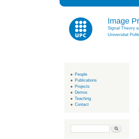
Image P
Signal Theory 
Universitat Po
People
Publications
Projects
Demos
Teaching
Contact
Search form
Search