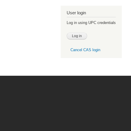
User login
Log in using UPC credentials
Cancel CAS login