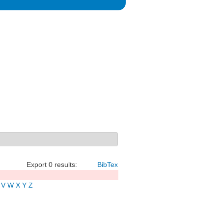
Export 0 results:
BibTex
V
W
X
Y
Z