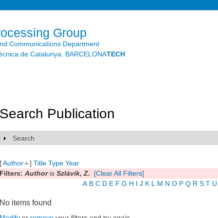
Skip to
main
content
rocessing Group
and Communications Department
litècnica de Catalunya. BARCELONA
TECH
Search Publication
Search
Show
[
Author
]
Title
Type
Year
Filters:
Author
is
Szlávik, Z.
[Clear All Filters]
A
B
C
D
E
F
G
H
I
J
K
L
M
N
O
P
Q
R
S
T
U
No items found
Modify
or
remove
your filters and try again.