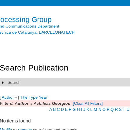
Skip to
main
content
rocessing Group
and Communications Department
litècnica de Catalunya. BARCELONA
TECH
Search Publication
Search
Show
[
Author
]
Title
Type
Year
Filters:
Author
is
Achileas Georgiou
[Clear All Filters]
A
B
C
D
E
F
G
H
I
J
K
L
M
N
O
P
Q
R
S
T
U
No items found
Modify
or
remove
your filters and try again.