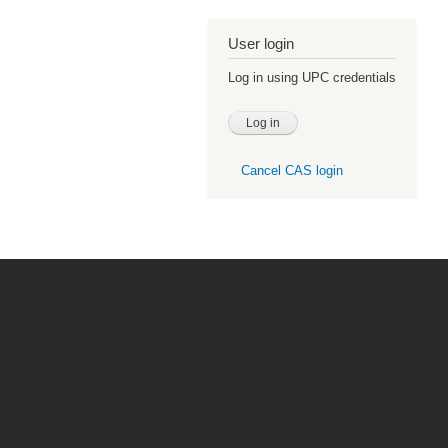
User login
Log in using UPC credentials
Cancel CAS login