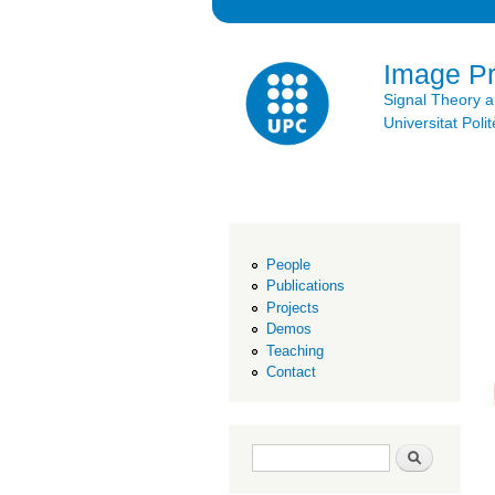
Image P
Signal Theory 
Universitat Po
People
Publications
Projects
Demos
Teaching
Contact
Search form
Search