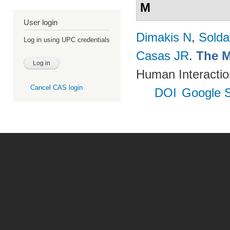
M
User login
Dimakis N
,
Solda
Log in using UPC credentials
Casas JR
.
The M
Human Interactio
Cancel CAS login
DOI
Google S