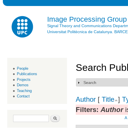
Ski
mai
con
Image Processing Group
Signal Theory and Communications Depart
Universitat Politècnica de Catalunya. BAR
Search Publ
People
Publications
Projects
Search
Show
Demos
Teaching
Contact
Author
[
Title
]
T
Filters:
Author
i
Search form
Search
A