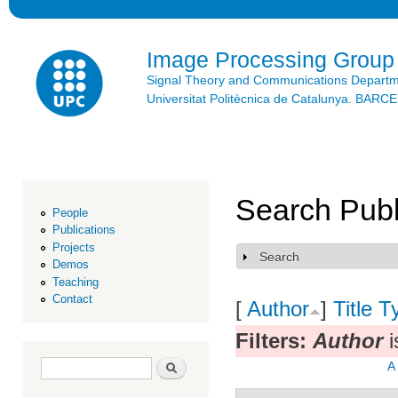
Ski
mai
con
Image Processing Group
Signal Theory and Communications Depart
Universitat Politècnica de Catalunya. BAR
Search Publ
People
Publications
Projects
Search
Show
Demos
Teaching
Contact
[
Author
]
Title
T
Filters:
Author
i
Search form
Search
A