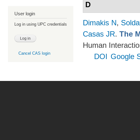
D
User login
Dimakis N
,
Solda
Log in using UPC credentials
Casas JR
.
The M
Human Interactio
Cancel CAS login
DOI
Google S