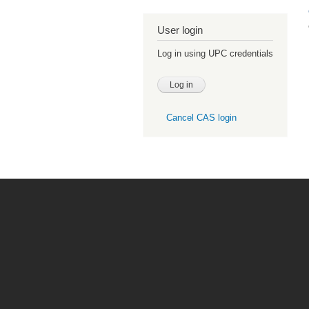
User login
Log in using UPC credentials
Cancel CAS login