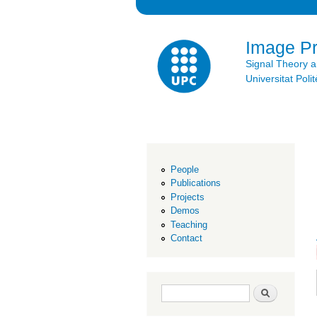
Image P
Signal Theory 
Universitat Po
People
Publications
Projects
Demos
Teaching
Contact
Search form
Search