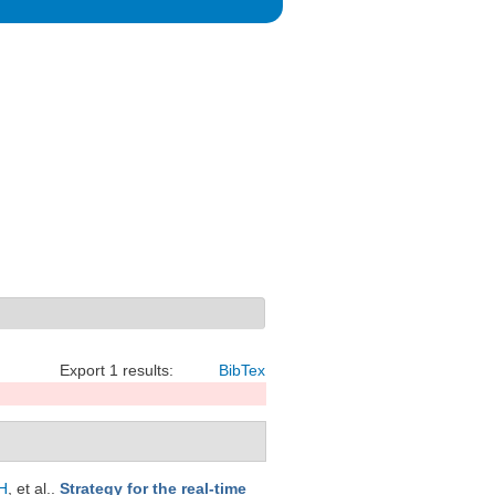
Export 1 results:
BibTex
H
, et al.
.
Strategy for the real-time