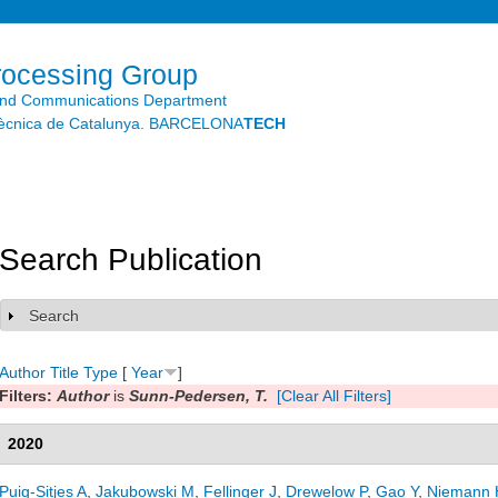
Skip to
main
content
rocessing Group
and Communications Department
litècnica de Catalunya. BARCELONA
TECH
Search Publication
Search
Show
Author
Title
Type
[
Year
]
Filters:
Author
is
Sunn-Pedersen, T.
[Clear All Filters]
2020
Puig-Sitjes A
,
Jakubowski M
,
Fellinger J
,
Drewelow P
,
Gao Y
,
Niemann 