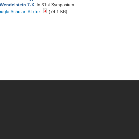
 Wendelstein 7-X
. In 31st Symposium
ogle Scholar
BibTex
(74.1 KB)