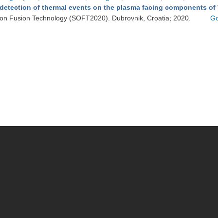
detection of thermal events on the plasma facing components of
on Fusion Technology (SOFT2020). Dubrovnik, Croatia; 2020.
Go