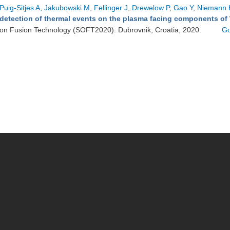
Puig-Sitjes A
,
Jakubowski M
,
Fellinger J
,
Drewelow P
,
Gao Y
,
Niemann 
detection of thermal events on the plasma facing components of
on Fusion Technology (SOFT2020). Dubrovnik, Croatia; 2020.
Go