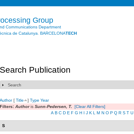
Skip to
main
content
rocessing Group
and Communications Department
litècnica de Catalunya. BARCELONA
TECH
Search Publication
Search
Show
Author
[
Title
]
Type
Year
Filters:
Author
is
Sunn-Pedersen, T.
[Clear All Filters]
A
B
C
D
E
F
G
H
I
J
K
L
M
N
O
P
Q
R
S
T
U
S