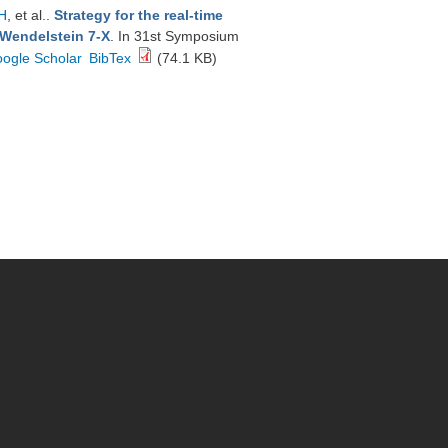
H
, et al.
.
Strategy for the real-time
 Wendelstein 7-X
. In 31st Symposium
ogle Scholar
BibTex
(74.1 KB)