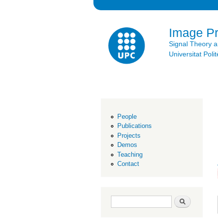
Image P
Signal Theory 
Universitat Po
People
Publications
Projects
Demos
Teaching
Contact
Search form
Search