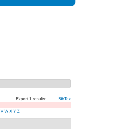
Export 1 results:
BibTex
V
W
X
Y
Z