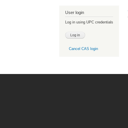
User login
Log in using UPC credentials
Cancel CAS login