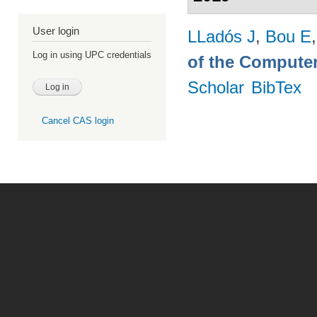
User login
LLadós J
,
Bou E
Log in using UPC credentials
of the Computer
Scholar
BibTex
Cancel CAS login