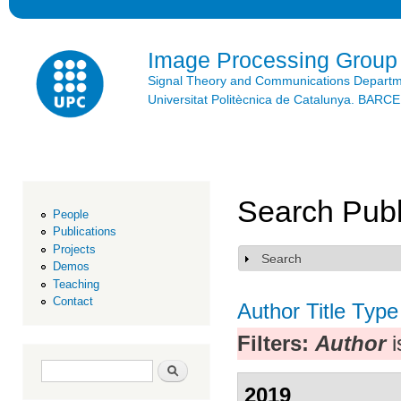
Ski
mai
con
Image Processing Group
Signal Theory and Communications Depart
Universitat Politècnica de Catalunya. BAR
Search Publ
People
Publications
Projects
Search
Show
Demos
Teaching
Contact
Author
Title
Type
Filters:
Author
i
Search form
Search
2019