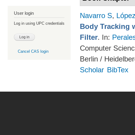
User login
Navarro S
,
Lópe
Log in using UPC credentials
Body Tracking wi
Filter
. In:
Perale
Computer Science
Cancel CAS login
Berlin / Heidelbe
Scholar
BibTex