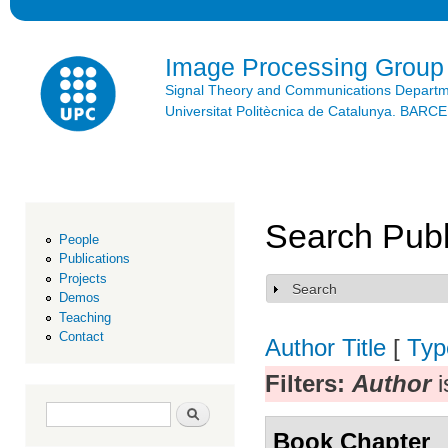
Ski
mai
con
Image Processing Group
Signal Theory and Communications Depart
Universitat Politècnica de Catalunya. BAR
Search Publ
People
Publications
Projects
Search
Show
Demos
Teaching
Contact
Author
Title
[
Typ
Filters:
Author
i
Search form
Search
Book Chapter