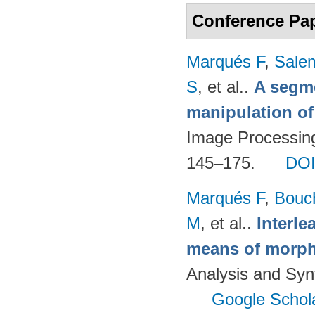
Conference Pa
Marqués F
,
Salem
S
, et al.
.
A segm
manipulation of
Image Processing
145–175.
DO
Marqués F
,
Bouc
M
, et al.
.
Interl
means of morph
Analysis and Syn
Google Schol