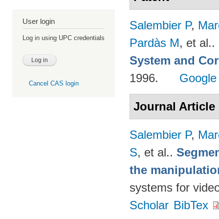
User login
Salembier P
,
Mar
Log in using UPC credentials
Pardàs M
, et al.
.
System and Cor
1996.
Google
Cancel CAS login
Journal Article
Salembier P
,
Mar
S
, et al.
.
Segmen
the manipulatio
systems for vide
Scholar
BibTex