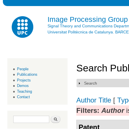
Ski
mai
con
Image Processing Group
Signal Theory and Communications Depart
Universitat Politècnica de Catalunya. BAR
Search Publ
People
Publications
Projects
Search
Show
Demos
Teaching
Contact
Author
Title
[
Typ
Filters:
Author
i
Search form
Search
Patent