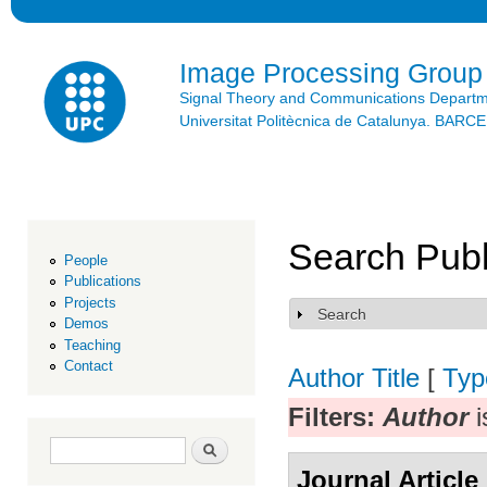
Ski
mai
con
Image Processing Group
Signal Theory and Communications Depart
Universitat Politècnica de Catalunya. BAR
Search Publ
People
Publications
Projects
Search
Show
Demos
Teaching
Contact
Author
Title
[
Typ
Filters:
Author
i
Search form
Search
Journal Article