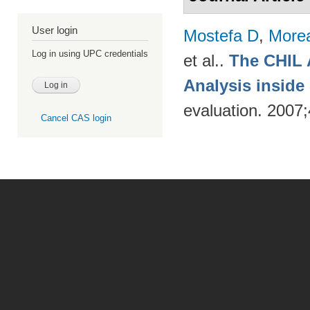
User login
Mostefa D
,
More
Log in using UPC credentials
et al.
.
The CHIL 
Analysis insid
evaluation. 2007
Cancel CAS login