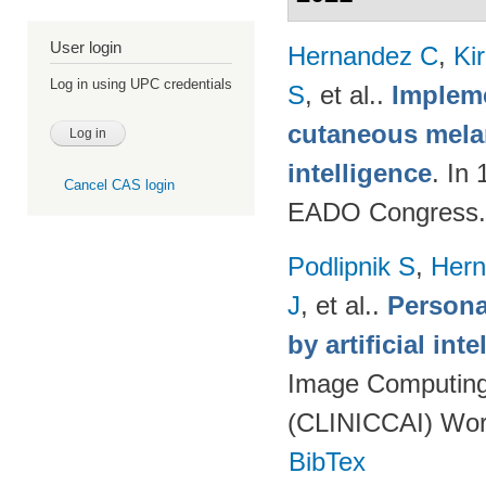
User login
Hernandez C
,
Ki
Log in using UPC credentials
S
, et al.
.
Impleme
cutaneous melan
intelligence
. In
Cancel CAS login
EADO Congress.
Podlipnik S
,
Hern
J
, et al.
.
Persona
by artificial int
Image Computing 
(CLINICCAI) Wor
BibTex