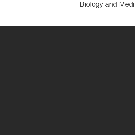
Biology and Medi