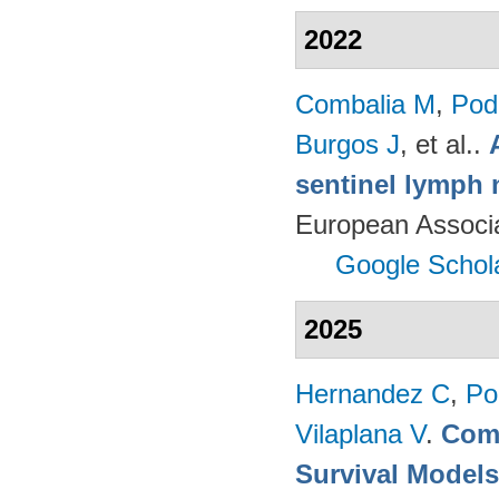
2022
Combalia M
,
Podl
Burgos J
, et al.
.
sentinel lymph 
European Associ
Google Schol
2025
Hernandez C
,
Po
Vilaplana V
.
Comp
Survival Model