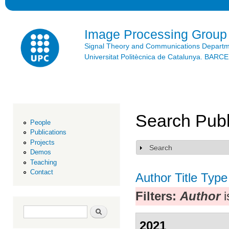
Ski
mai
con
Image Processing Group
Signal Theory and Communications Depart
Universitat Politècnica de Catalunya. BAR
Search Publ
People
Publications
Projects
Search
Show
Demos
Teaching
Contact
Author
Title
Type
Filters:
Author
i
Search form
Search
2021