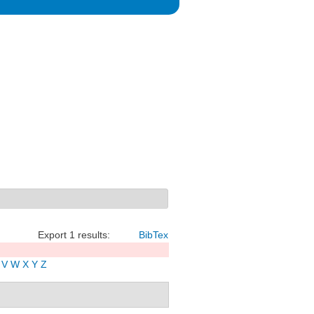
Export 1 results:
BibTex
V
W
X
Y
Z