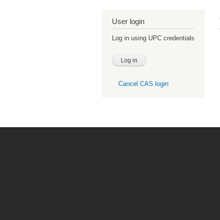
User login
Log in using UPC credentials
Cancel CAS login