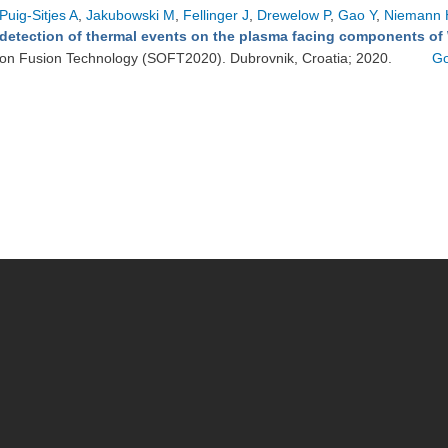
Puig-Sitjes A
,
Jakubowski M
,
Fellinger J
,
Drewelow P
,
Gao Y
,
Niemann 
detection of thermal events on the plasma facing components of
on Fusion Technology (SOFT2020). Dubrovnik, Croatia; 2020.
Go