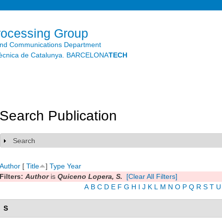
Skip to
main
content
rocessing Group
and Communications Department
litècnica de Catalunya. BARCELONA
TECH
Search Publication
Search
Show
Author
[
Title
]
Type
Year
Filters:
Author
is
Quiceno Lopera, S.
[Clear All Filters]
A
B
C
D
E
F
G
H
I
J
K
L
M
N
O
P
Q
R
S
T
U
S