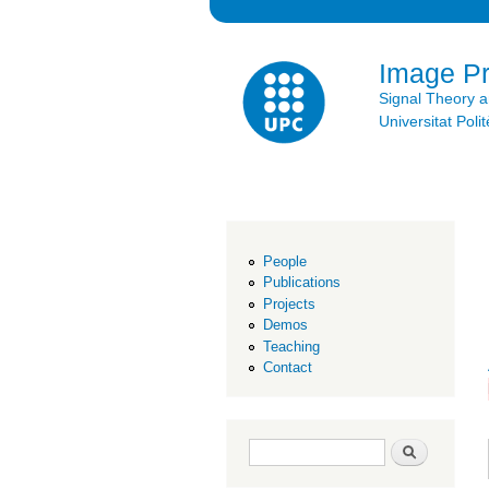
Image P
Signal Theory 
Universitat Po
People
Publications
Projects
Demos
Teaching
Contact
Search form
Search