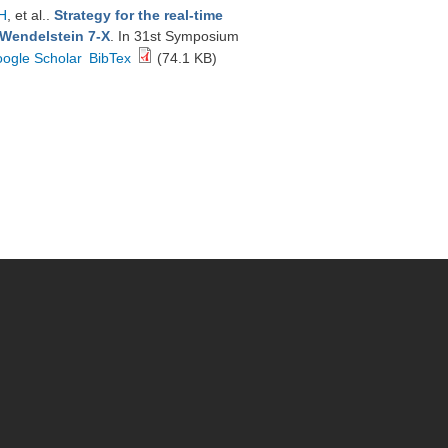
H
, et al.
.
Strategy for the real-time
 Wendelstein 7-X
. In 31st Symposium
ogle Scholar
BibTex
(74.1 KB)