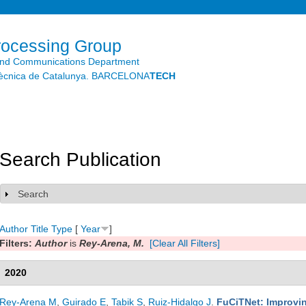
Skip to
main
content
rocessing Group
and Communications Department
litècnica de Catalunya. BARCELONA
TECH
Search Publication
Search
Show
Author
Title
Type
[
Year
]
Filters:
Author
is
Rey-Arena, M.
[Clear All Filters]
2020
Rey-Arena M
,
Guirado E
,
Tabik S
,
Ruiz-Hidalgo J
.
FuCiTNet: Improvin