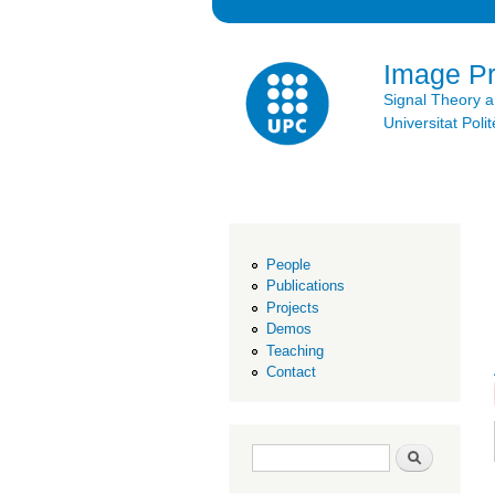
Image P
Signal Theory 
Universitat Po
People
Publications
Projects
Demos
Teaching
Contact
Search form
Search