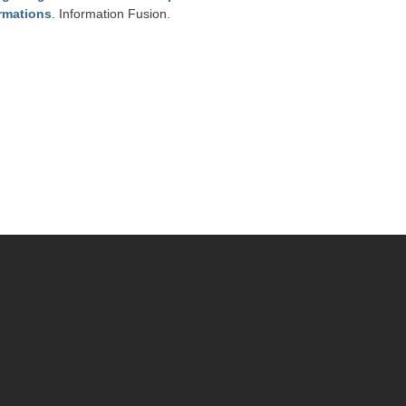
ormations
. Information Fusion.