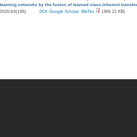
learning networks by the fusion of learned class-inherent transf
2020;63(195).
DOI
Google Scholar
BibTex
(366.22 KB)