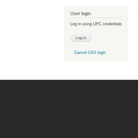
User login
Log in using UPC credentials
Cancel CAS login