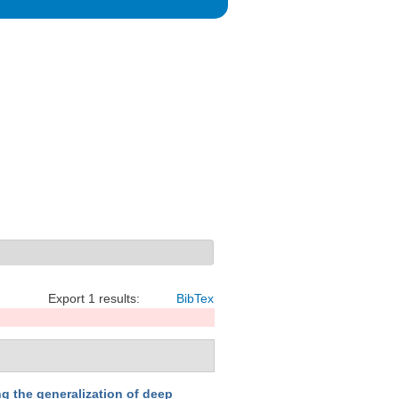
Export 1 results:
BibTex
g the generalization of deep