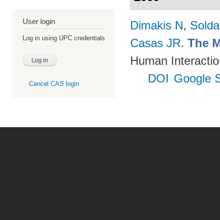
User login
Dimakis N
,
Solda
Log in using UPC credentials
Casas JR
.
The M
Human Interactio
DOI
Google S
Cancel CAS login