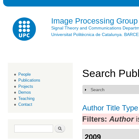
Ski
mai
con
Image Processing Group
Signal Theory and Communications Depart
Universitat Politècnica de Catalunya. BAR
Search Publ
People
Publications
Projects
Search
Show
Demos
Teaching
Contact
Author
Title
Type
Filters:
Author
i
Search form
Search
2009