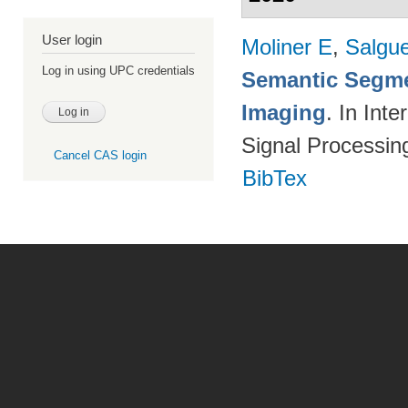
User login
Moliner E
,
Salgue
Log in using UPC credentials
Semantic Segme
Imaging
. In Int
Signal Processi
Cancel CAS login
BibTex