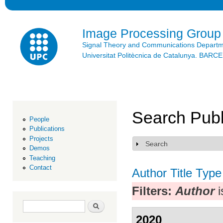
Ski
mai
con
Image Processing Group
Signal Theory and Communications Depart
Universitat Politècnica de Catalunya. BAR
Search Publ
People
Publications
Projects
Search
Show
Demos
Teaching
Contact
Author
Title
Type
Filters:
Author
i
Search form
Search
2020