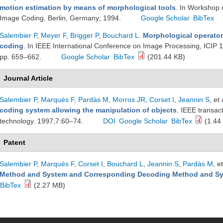
motion estimation by means of morphological tools
. In Workshop 
Image Coding. Berlin, Germany; 1994.
Google Scholar
BibTex
Salembier P
,
Meyer F
,
Brigger P
,
Bouchard L
.
Morphological operators
coding
. In IEEE International Conference on Image Processing, ICIP 
pp. 659–662.
Google Scholar
BibTex
(201.44 KB)
Journal Article
Salembier P
,
Marqués F
,
Pardàs M
,
Morros JR
,
Corset I
,
Jeannin S
, et 
coding system allowing the manipulation of objects
. IEEE transac
technology. 1997;7:60–74.
DOI
Google Scholar
BibTex
(1.44
Patent
Salembier P
,
Marqués F
,
Corset I
,
Bouchard L
,
Jeannin S
,
Pardàs M
, et
Method and System and Corresponding Decoding Method and S
BibTex
(2.27 MB)