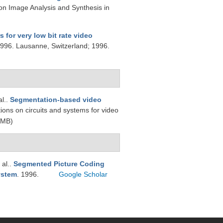
on Image Analysis and Synthesis in
 for very low bit rate video
1996. Lausanne, Switzerland; 1996.
al.
.
Segmentation-based video
tions on circuits and systems for video
 MB)
 al.
.
Segmented Picture Coding
ystem
. 1996.
Google Scholar