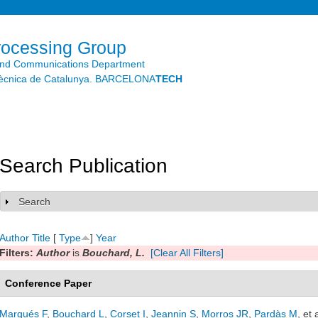
Skip to
main
content
rocessing Group
and Communications Department
litècnica de Catalunya. BARCELONA
TECH
Search Publication
Search
Show
Author
Title
[
Type
]
Year
Filters:
Author
is
Bouchard, L.
[Clear All Filters]
Conference Paper
Marqués F
,
Bouchard L
,
Corset I
,
Jeannin S
,
Morros JR
,
Pardàs M
, et 