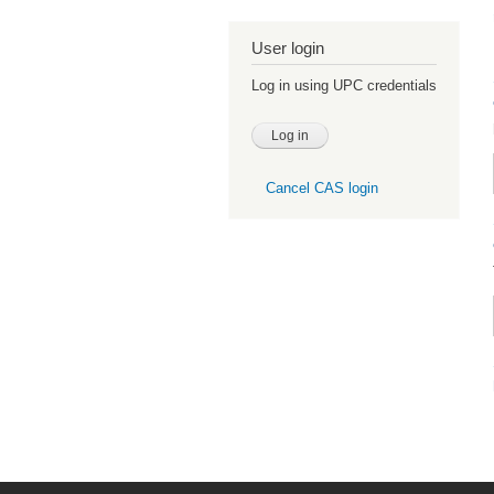
User login
Log in using UPC credentials
Cancel CAS login