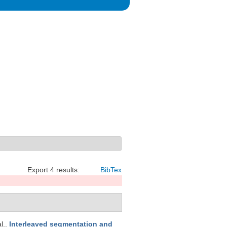
Export 4 results:
BibTex
al.
.
Interleaved segmentation and