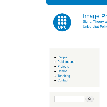
Image P
Signal Theory 
Universitat Po
People
Publications
Projects
Demos
Teaching
Contact
Search form
Search