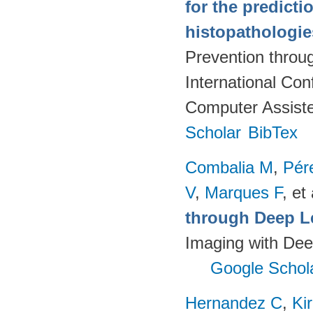
for the predict
histopathologi
Prevention throu
International Co
Computer Assiste
Scholar
BibTex
Combalia M
,
Pér
V
,
Marques F
, et 
through Deep L
Imaging with Dee
Google Schol
Hernandez C
,
Ki