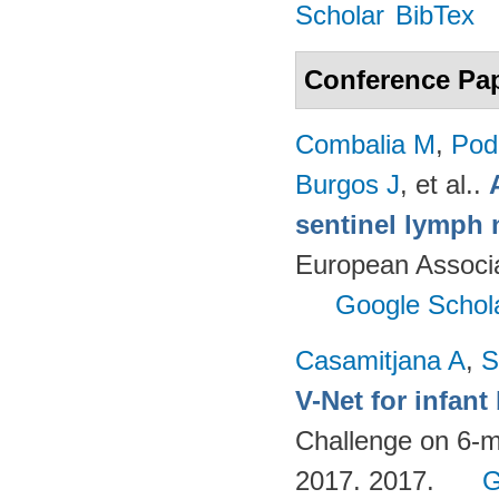
Scholar
BibTex
Conference Pa
Combalia M
,
Podl
Burgos J
, et al.
.
sentinel lymph 
European Associ
Google Schol
Casamitjana A
,
S
V-Net for infan
Challenge on 6-m
2017. 2017.
G