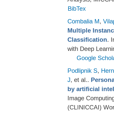
BibTex
Combalia M
,
Vila
Multiple Instan
Classification
. 
with Deep Learni
Google Schol
Podlipnik S
,
Hern
J
, et al.
.
Persona
by artificial int
Image Computing 
(CLINICCAI) Wor