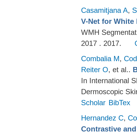
Casamitjana A
,
S
V-Net for White
WMH Segmentatio
2017 . 2017.
Combalia M
,
Cod
Reiter O
, et al.
.
B
In International 
Dermoscopic Skin
Scholar
BibTex
Hernandez C
,
Co
Contrastive and