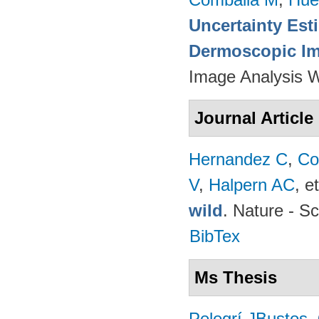
Uncertainty Est
Dermoscopic Ima
Image Analysis 
Journal Article
Hernandez C
,
Co
V
,
Halpern AC
, et
wild
. Nature - Sc
BibTex
Ms Thesis
Pelegrí JBustos
.