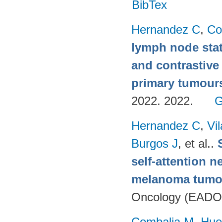
BibTex
Hernandez C
,
Co
lymph node stat
and contrastive
primary tumour
2022. 2022.
G
Hernandez C
,
Vi
Burgos J
, et al.
.
self-attention n
melanoma tumo
Oncology (EADO
Combalia M
,
Hue