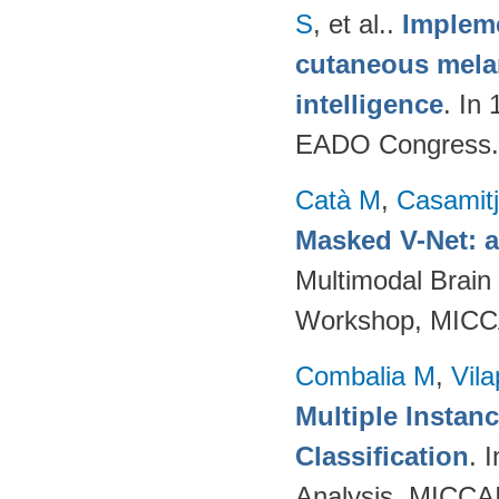
S
, et al.
.
Impleme
cutaneous melan
intelligence
. In
EADO Congress.
Catà M
,
Casamit
Masked V-Net: 
Multimodal Brain
Workshop, MICCA
Combalia M
,
Vila
Multiple Instan
Classification
. 
Analysis, MICCAI