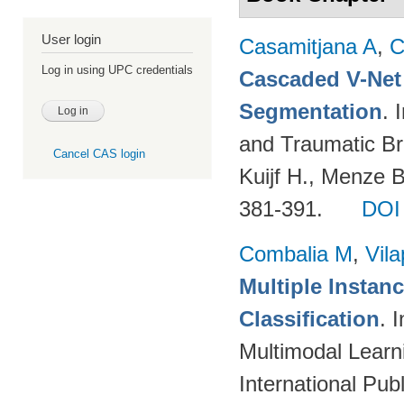
User login
Casamitjana A
,
C
Log in using UPC credentials
Cascaded V-Net
Segmentation
. 
and Traumatic Bra
Cancel CAS login
Kuijf H., Menze 
381-391.
DOI
Combalia M
,
Vila
Multiple Instan
Classification
. 
Multimodal Learni
International Pub