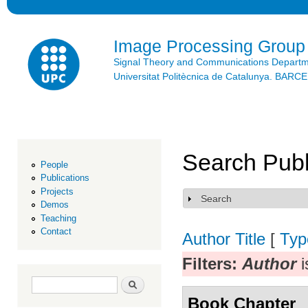
Ski
mai
con
Image Processing Group
Signal Theory and Communications Depart
Universitat Politècnica de Catalunya. BAR
Search Publ
People
Publications
Projects
Search
Show
Demos
Teaching
Contact
Author
Title
[
Typ
Filters:
Author
i
Search form
Search
Book Chapter