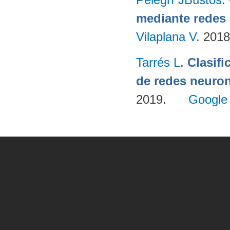
mediante redes
Vilaplana V
. 201
Tarrés L
.
Clasifi
de redes neuron
2019.
Google