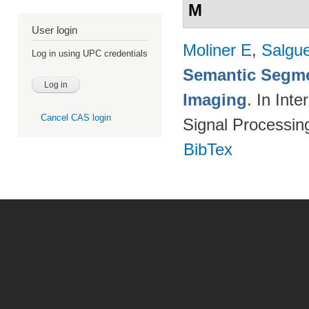
M
User login
Moliner E
,
Salgue
Log in using UPC credentials
Semantic Segme
Imaging
. In Int
Cancel CAS login
Signal Processi
BibTex