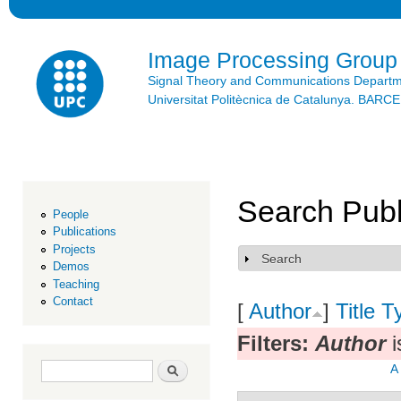
Ski
mai
con
Image Processing Group
Signal Theory and Communications Depart
Universitat Politècnica de Catalunya. BAR
Search Publ
People
Publications
Projects
Search
Show
Demos
Teaching
Contact
[
Author
]
Title
T
Filters:
Author
i
Search form
Search
A