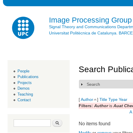
Ski
mai
con
Image Processing Group
Signal Theory and Communications Depart
Universitat Politècnica de Catalunya. BAR
Search Public
People
Publications
Projects
Search
Show
Demos
Teaching
[
Author
]
Title
Type
Year
Contact
Filters:
Author
is
Auat Che
A
Search form
Search
No items found
Modify
or
remove
your filters