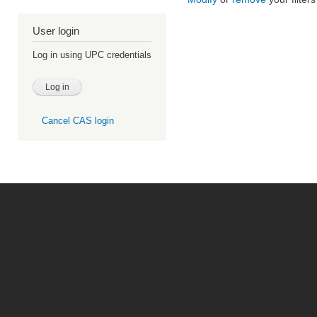
User login
Log in using UPC credentials
Cancel CAS login