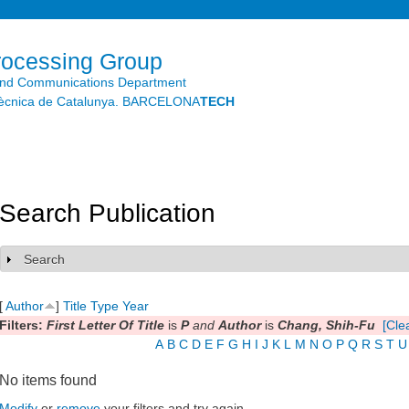
Skip to
main
content
rocessing Group
and Communications Department
litècnica de Catalunya. BARCELONA
TECH
Search Publication
Search
Show
[
Author
]
Title
Type
Year
Filters:
First Letter Of Title
is
P
and
Author
is
Chang, Shih-Fu
[Clea
A
B
C
D
E
F
G
H
I
J
K
L
M
N
O
P
Q
R
S
T
U
No items found
Modify
or
remove
your filters and try again.