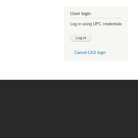
User login
Log in using UPC credentials
Cancel CAS login