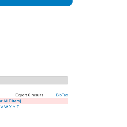
Export 0 results:
BibTex
r All Filters]
V
W
X
Y
Z