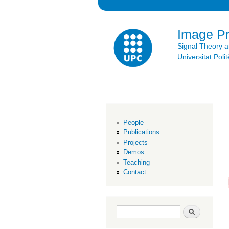
Image P
Signal Theory 
Universitat Po
People
Publications
Projects
Demos
Teaching
Contact
Search form
Search