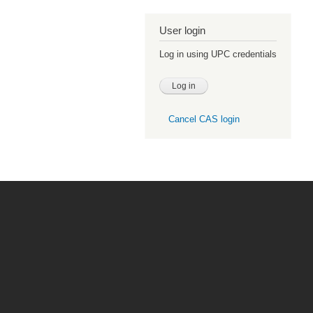
User login
Log in using UPC credentials
Cancel CAS login