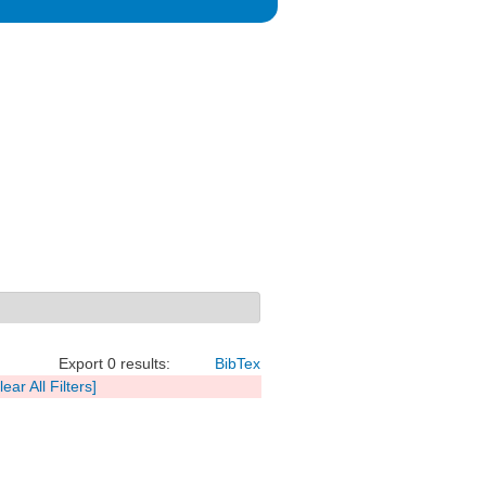
Export 0 results:
BibTex
lear All Filters]