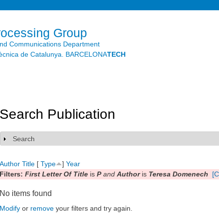
Skip to
main
content
rocessing Group
and Communications Department
litècnica de Catalunya. BARCELONA
TECH
Search Publication
Search
Show
Author
Title
[
Type
]
Year
Filters:
First Letter Of Title
is
P
and
Author
is
Teresa Domenech
[C
No items found
Modify
or
remove
your filters and try again.