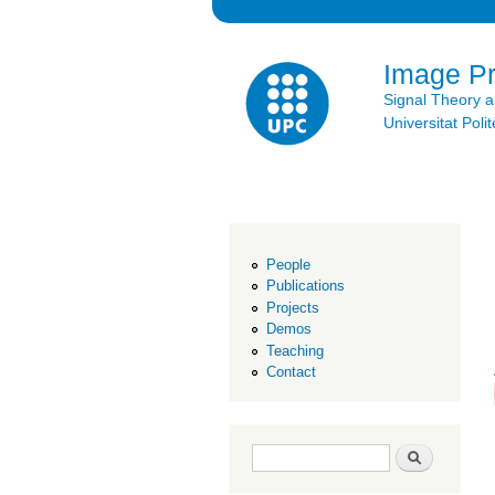
Image P
Signal Theory 
Universitat Po
People
Publications
Projects
Demos
Teaching
Contact
Search form
Search