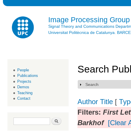
Ski
mai
con
Image Processing Group
Signal Theory and Communications Depart
Universitat Politècnica de Catalunya. BAR
Search Publ
People
Publications
Projects
Search
Show
Demos
Teaching
Contact
Author
Title
[
Typ
Filters:
First Let
Search form
Search
Barkhof
[Clear A