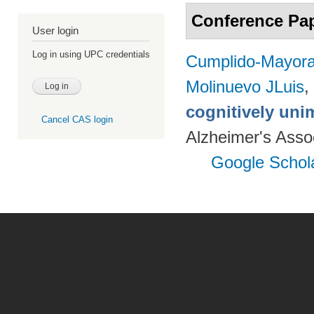
Conference Pa
User login
Log in using UPC credentials
Cumplido-Mayoral
Molinuevo JLuis
,
cognitively uni
Cancel CAS login
Alzheimer's Assoc
Google Schol