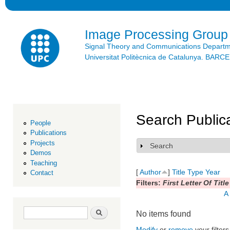
Ski
mai
con
Image Processing Group
Signal Theory and Communications Depart
Universitat Politècnica de Catalunya. BAR
Search Public
People
Publications
Projects
Search
Show
Demos
Teaching
[
Author
]
Title
Type
Year
Contact
Filters:
First Letter Of Title
A
Search form
Search
No items found
Modify
or
remove
your filters