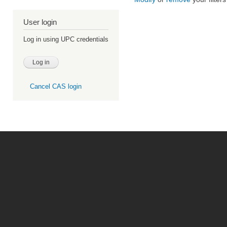
User login
Log in using UPC credentials
Cancel CAS login