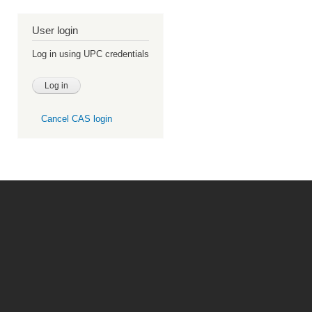
User login
Log in using UPC credentials
Cancel CAS login