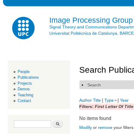
Ski
mai
con
Image Processing Group
Signal Theory and Communications Depart
Universitat Politècnica de Catalunya. BAR
Search Public
People
Publications
Projects
Search
Show
Demos
Teaching
Author
Title
[
Type
]
Year
Contact
Filters:
First Letter Of Title
No items found
Search form
Search
Modify
or
remove
your filters