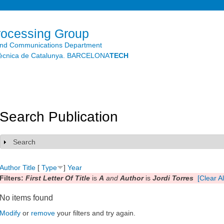
Skip to
main
content
rocessing Group
and Communications Department
litècnica de Catalunya. BARCELONA
TECH
Search Publication
Search
Show
Author
Title
[
Type
]
Year
Filters:
First Letter Of Title
is
A
and
Author
is
Jordi Torres
[Clear Al
No items found
Modify
or
remove
your filters and try again.