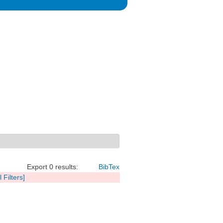
Export 0 results:
BibTex
l Filters]