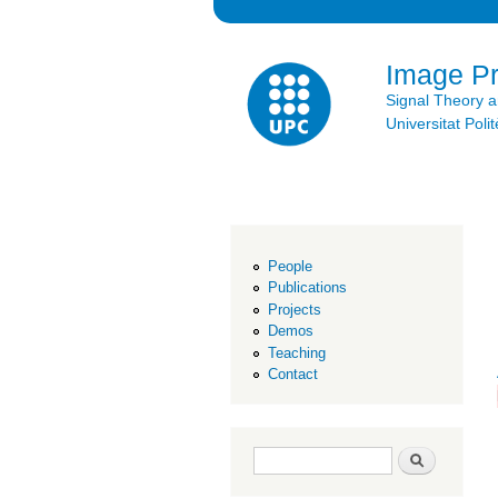
Image P
Signal Theory 
Universitat Po
People
Publications
Projects
Demos
Teaching
Contact
Search form
Search