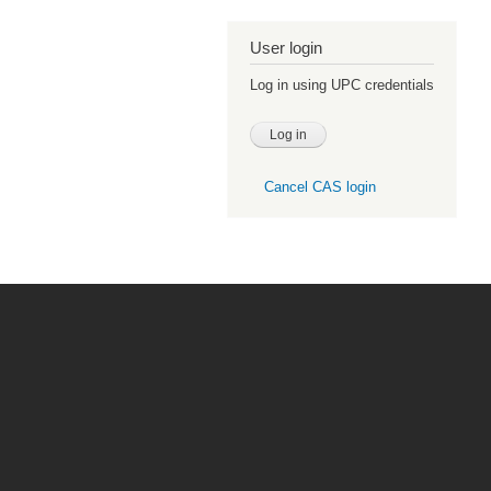
User login
Log in using UPC credentials
Cancel CAS login