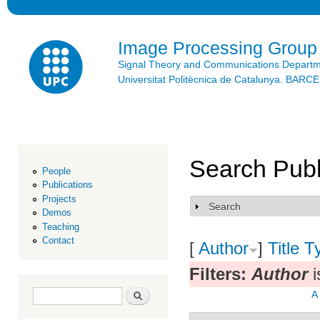
Ski
mai
con
Image Processing Group
Signal Theory and Communications Depart
Universitat Politècnica de Catalunya. BAR
Search Publ
People
Publications
Projects
Search
Show
Demos
Teaching
Contact
[
Author
]
Title
T
Filters:
Author
i
Search form
Search
A