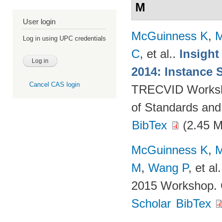
M
User login
McGuinness K
,
M
Log in using UPC credentials
C
, et al.
.
Insight
2014: Instance 
Cancel CAS login
TRECVID Workshop
of Standards and
BibTex
(2.45 
McGuinness K
,
M
M
,
Wang P
, et al.
2015 Workshop. 
Scholar
BibTex