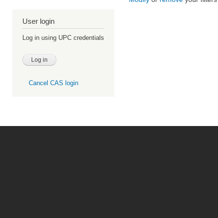
User login
Log in using UPC credentials
Cancel CAS login