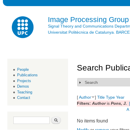
Ski
mai
con
Image Processing Group
Signal Theory and Communications Depart
Universitat Politècnica de Catalunya. BAR
Search Public
People
Publications
Projects
Search
Show
Demos
Teaching
[
Author
]
Title
Type
Year
Contact
Filters:
Author
is
Pons, J.
A
Search form
Search
No items found
Modify
or
remove
your filters