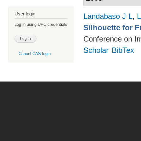
User login
Landabaso J-L
,
L
Log in using UPC credentials
Silhouette for 
Conference on I
Scholar
BibTex
Cancel CAS login