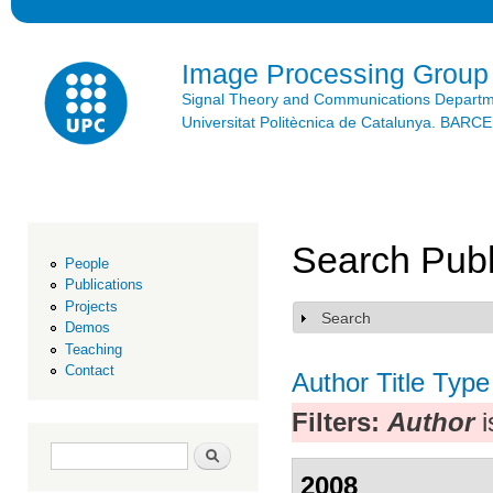
Ski
mai
con
Image Processing Group
Signal Theory and Communications Depart
Universitat Politècnica de Catalunya. BAR
Search Publ
People
Publications
Projects
Search
Show
Demos
Teaching
Contact
Author
Title
Type
Filters:
Author
i
Search form
Search
2008