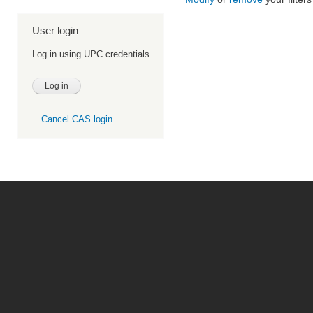
User login
Log in using UPC credentials
Cancel CAS login