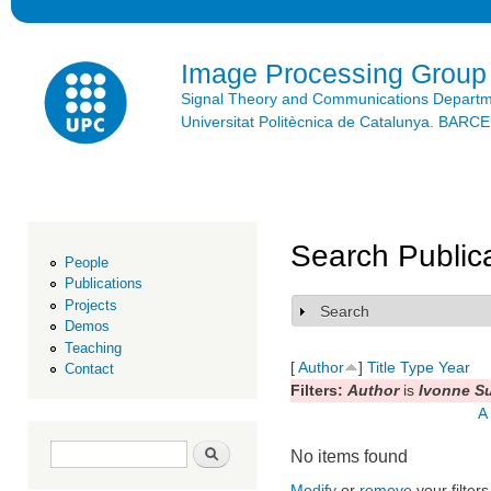
Ski
mai
con
Image Processing Group
Signal Theory and Communications Depart
Universitat Politècnica de Catalunya. BAR
Search Public
People
Publications
Projects
Search
Show
Demos
Teaching
[
Author
]
Title
Type
Year
Contact
Filters:
Author
is
Ivonne Su
A
Search form
Search
No items found
Modify
or
remove
your filters