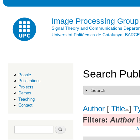
Ski
mai
con
Image Processing Group
Signal Theory and Communications Depart
Universitat Politècnica de Catalunya. BAR
Search Publ
People
Publications
Projects
Search
Show
Demos
Teaching
Contact
Author
[
Title
]
T
Filters:
Author
i
Search form
Search
A