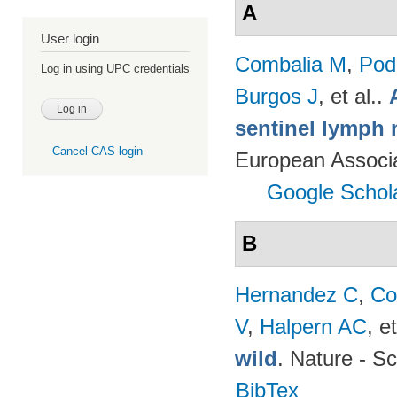
A
User login
Combalia M
,
Podl
Log in using UPC credentials
Burgos J
, et al.
.
sentinel lymph 
Cancel CAS login
European Associ
Google Schol
B
Hernandez C
,
Co
V
,
Halpern AC
, et
wild
. Nature - Sc
BibTex