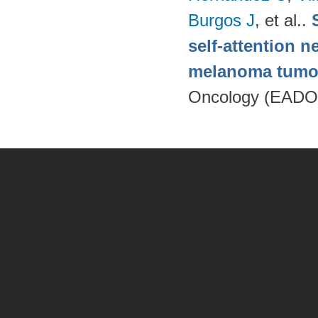
Burgos J
, et al.
.
self-attention n
melanoma tumo
Oncology (EADO