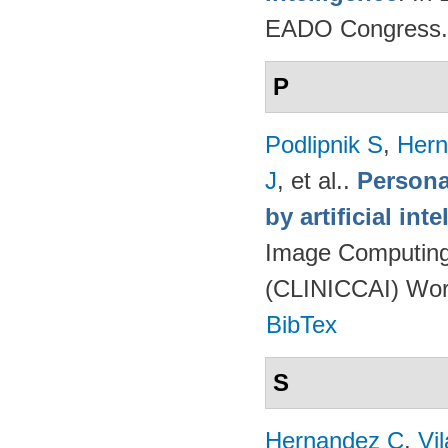
EADO Congress.
P
Podlipnik S
,
Hern
J
, et al.
.
Persona
by artificial int
Image Computing 
(CLINICCAI) Wor
BibTex
S
Hernandez C
,
Vi