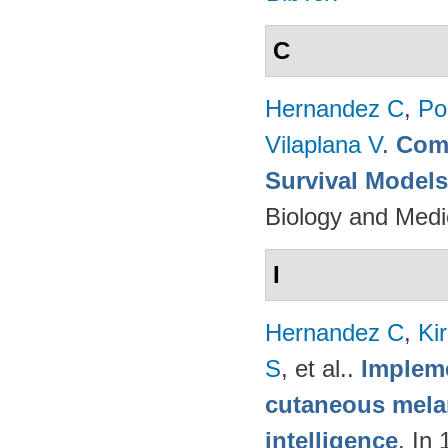
C
Hernandez C
,
Po
Vilaplana V
.
Comp
Survival Model
Biology and Medi
I
Hernandez C
,
Ki
S
, et al.
.
Impleme
cutaneous melan
intelligence
. In