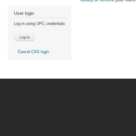
User login
Log in using UPC credentials
Cancel CAS login