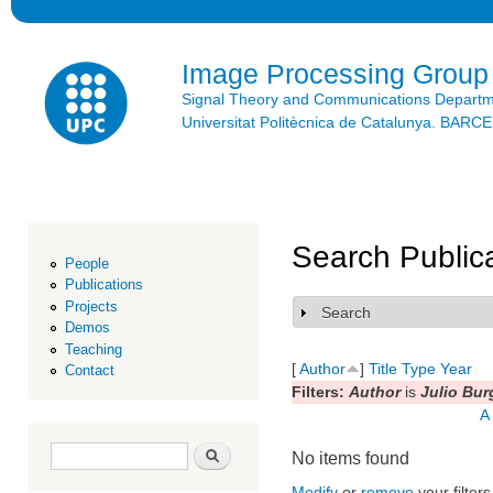
Ski
mai
con
Image Processing Group
Signal Theory and Communications Depart
Universitat Politècnica de Catalunya. BAR
Search Public
People
Publications
Projects
Search
Show
Demos
Teaching
[
Author
]
Title
Type
Year
Contact
Filters:
Author
is
Julio Bur
A
Search form
Search
No items found
Modify
or
remove
your filters